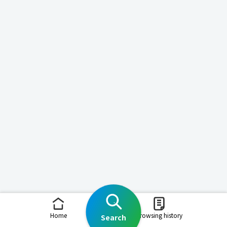
Home
Browsing history
Search