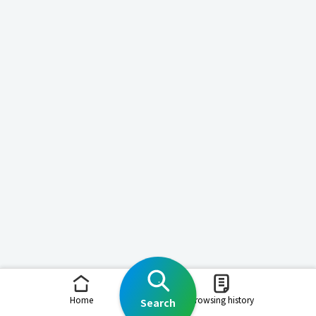
Home
Browsing history
Search