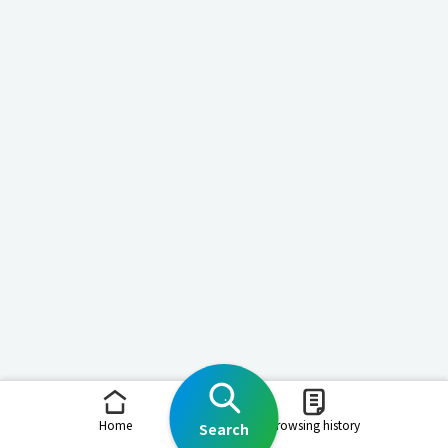
Home
Browsing history
Search