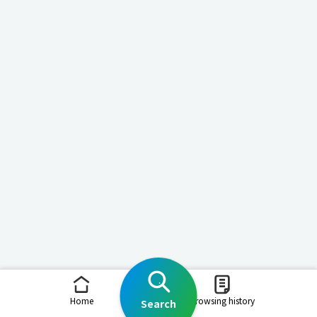
Home
Browsing history
Search