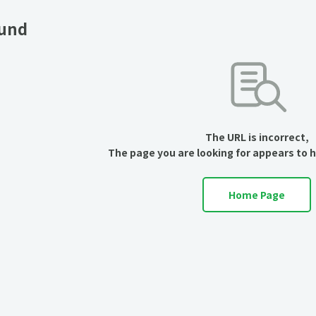
ound
The URL is incorrect,
The page you are looking for appears to 
Home Page