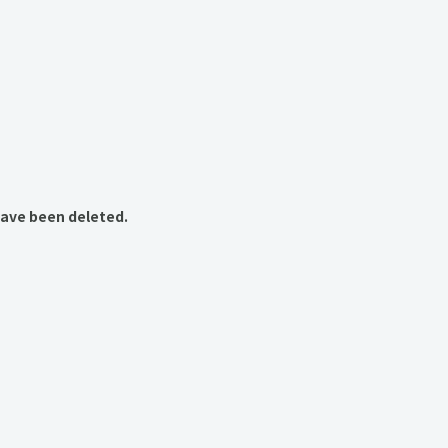
have been deleted.