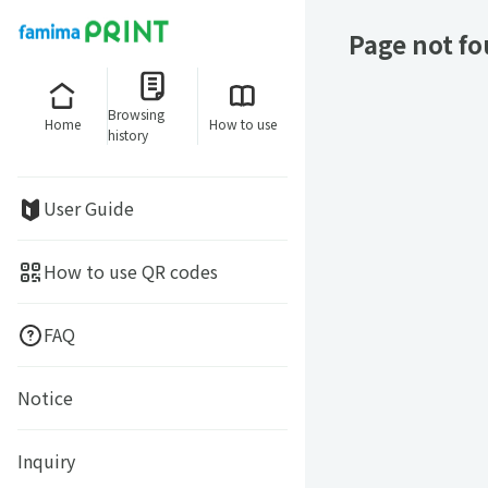
Page not f
Browsing
Home
How to use
history
User Guide
How to use QR codes
FAQ
Notice
Inquiry