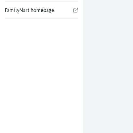
FamilyMart homepage