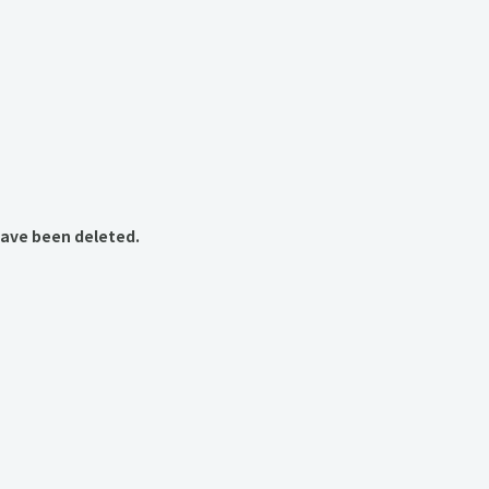
have been deleted.