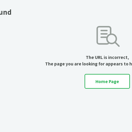
ound
The URL is incorrect,
The page you are looking for appears to 
Home Page