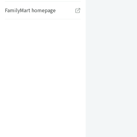
FamilyMart homepage