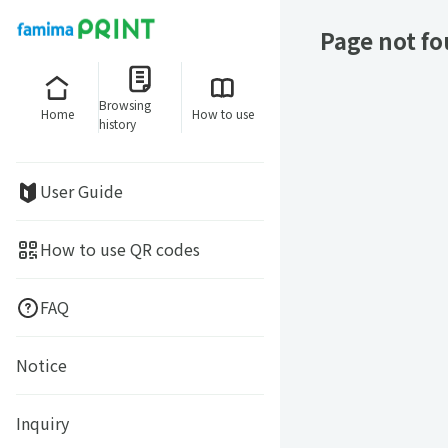
Page not f
Browsing
Home
How to use
history
User Guide
How to use QR codes
FAQ
Notice
Inquiry