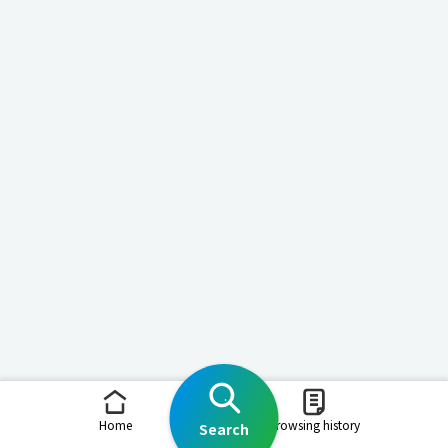
Home
Browsing history
Search