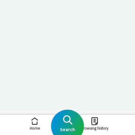
Home
Browsing history
Search