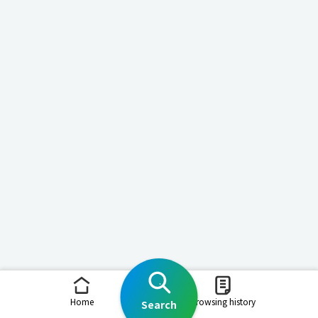
Home
Browsing history
Search