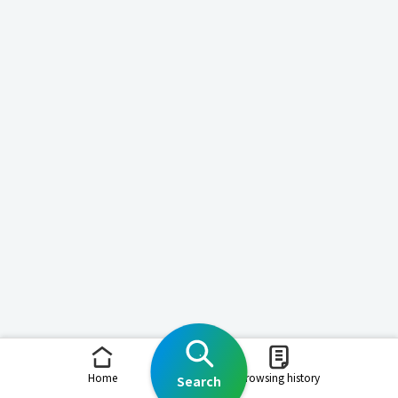
Home
Browsing history
Search