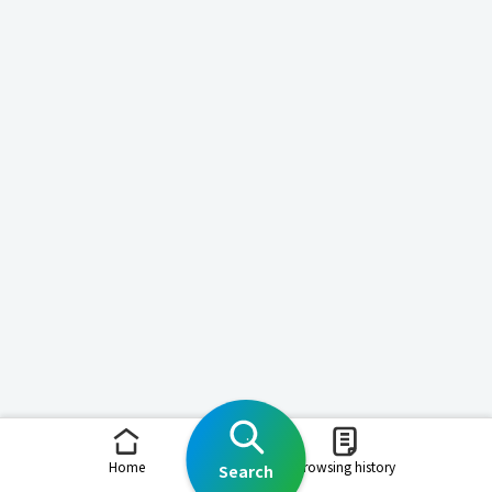
Home
Browsing history
Search