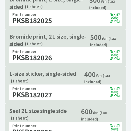
Yen (tax
sided
(1 sheet)
included)
Print number
PKSB182025
500
Bromide print, 2L size, single-
Yen (tax
sided
(1 sheet)
included)
Print number
PKSB182026
400
L-size sticker, single-sided
Yen (tax
(1 sheet)
included)
Print number
PKSB182027
600
Seal 2L size single side
Yen (tax
(1 sheet)
included)
Print number