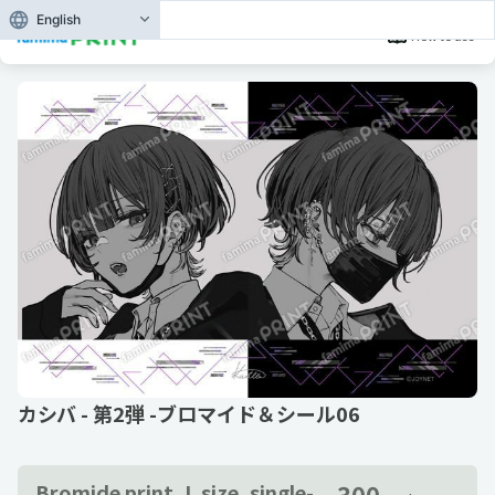
English
How to use
カシバ - 第2弾 -ブロマイド＆シール06
300
Bromide print, L size, single-