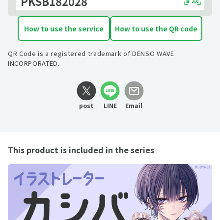
PKSB182028
How to use the service
How to use the QR code
QR Code is a registered trademark of DENSO WAVE
INCORPORATED.
post
LINE
Email
This product is included in the series