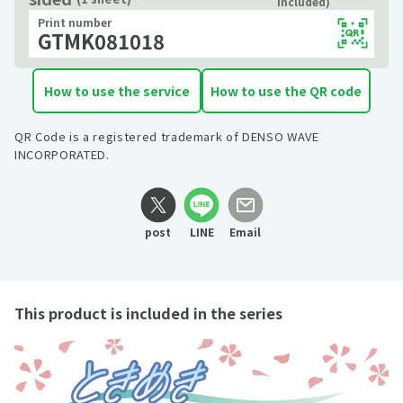
included)
Print number
GTMK081018
How to use the service
How to use the QR code
QR Code is a registered trademark of DENSO WAVE
INCORPORATED.
post
LINE
Email
This product is included in the series