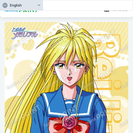
English
How to use