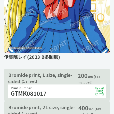
伊集院レイ(2023 B冬制服)
200
Bromide print, L size, single-
Yen (tax
sided
(1 sheet)
included)
Print number
GTMK081017
400
Bromide print, 2L size, single-
Yen (tax
sided
(1 sheet)