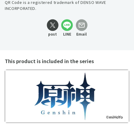
QR Code is a registered trademark of DENSO WAVE
INCORPORATED.
post
LINE
Email
This product is included in the series