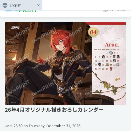
English
How to use
26年4月オリジナル描きおろしカレンダー
Until
23:59 on Thursday, December 31, 2026