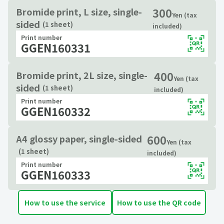
300
Bromide print, L size, single-
Yen (tax
sided
(1 sheet)
included)
Print number
GGEN160331
400
Bromide print, 2L size, single-
Yen (tax
sided
(1 sheet)
included)
Print number
GGEN160332
600
A4 glossy paper, single-sided
Yen (tax
(1 sheet)
included)
Print number
GGEN160333
How to use the service
How to use the QR code