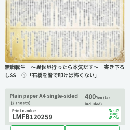
無職転生 ～異世界行ったら本気だす～ 書き下ろ
しSS ①「石橋を皆で叩けば怖くない」
400
Plain paper A4 single-sided
Yen (tax
(2 sheets)
included)
Print number
LMFB120259