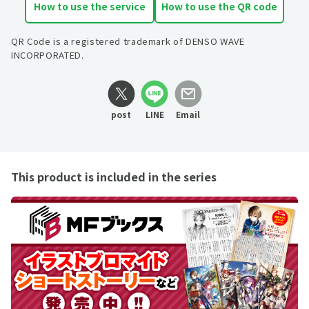
How to use the service
How to use the QR code
QR Code is a registered trademark of DENSO WAVE
INCORPORATED.
post
LINE
Email
This product is included in the series