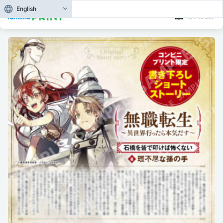
English
How to use