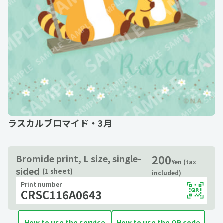
ラスカルブロマイド・3月
200
Bromide print, L size, single-
Yen (tax
sided
(1 sheet)
included)
Print number
CRSC116A0643
How to use the service
How to use the QR code