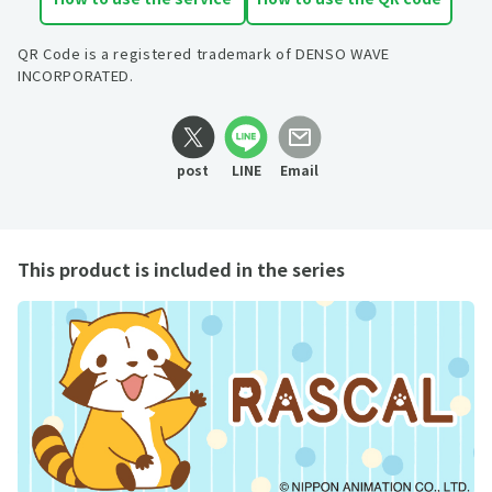
QR Code is a registered trademark of DENSO WAVE
INCORPORATED.
post
LINE
Email
This product is included in the series