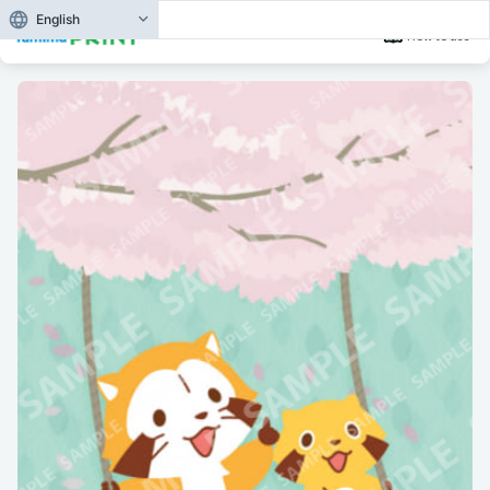
English
How to use