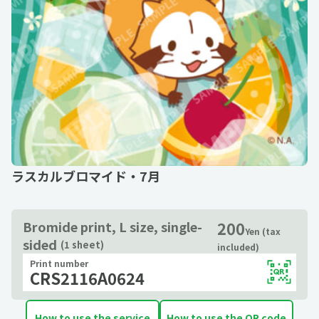
ラスカルブロマイド・7月
200
Bromide print, L size, single-
Yen (tax
sided
(1 sheet)
included)
Print number
CRS2116A0624
How to use the service
How to use the QR code