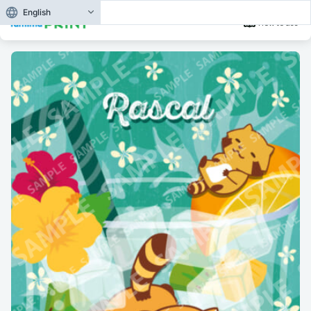
English
How to use