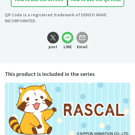
QR Code is a registered trademark of DENSO WAVE
INCORPORATED.
post
LINE
Email
This product is included in the series