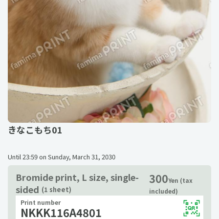
きなこもち01
Until
23:59 on Sunday, March 31, 2030
300
Bromide print, L size, single-
Yen (tax
sided
(1 sheet)
included)
Print number
NKKK116A4801