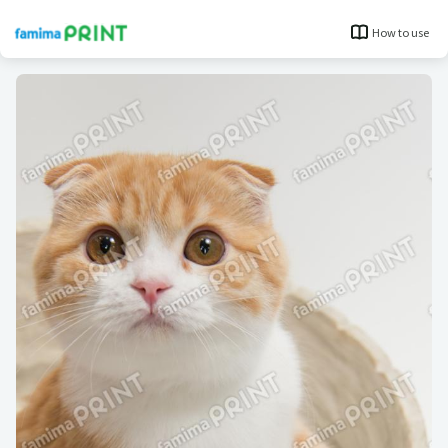
How to use