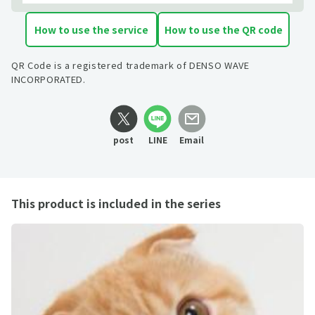
How to use the service
How to use the QR code
QR Code is a registered trademark of DENSO WAVE
INCORPORATED.
post
LINE
Email
This product is included in the series