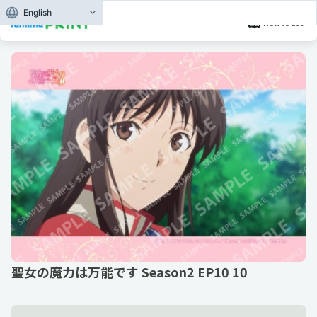
English
How to use
聖女の魔力は万能です Season2 EP10 10