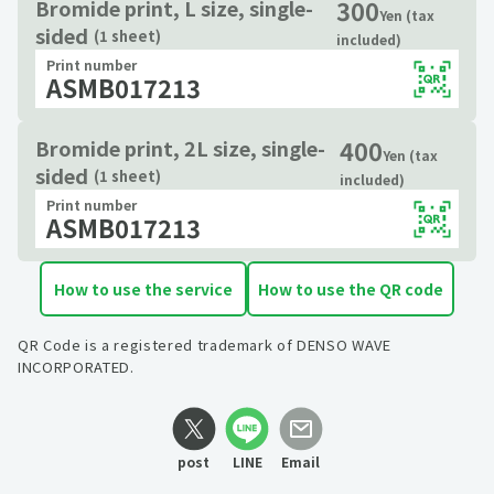
300
Bromide print, L size, single-
Yen (tax
sided
(1 sheet)
included)
Print number
ASMB017213
400
Bromide print, 2L size, single-
Yen (tax
sided
(1 sheet)
included)
Print number
ASMB017213
How to use the service
How to use the QR code
QR Code is a registered trademark of DENSO WAVE
INCORPORATED.
post
LINE
Email