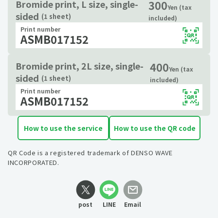
300
Bromide print, L size, single-
Yen (tax
sided
(1 sheet)
included)
Print number
ASMB017152
400
Bromide print, 2L size, single-
Yen (tax
sided
(1 sheet)
included)
Print number
ASMB017152
How to use the service
How to use the QR code
QR Code is a registered trademark of DENSO WAVE
INCORPORATED.
post
LINE
Email