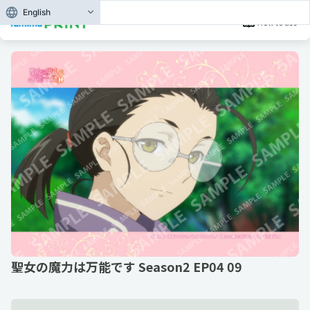
English
How to use
聖女の魔力は万能です Season2 EP04 09