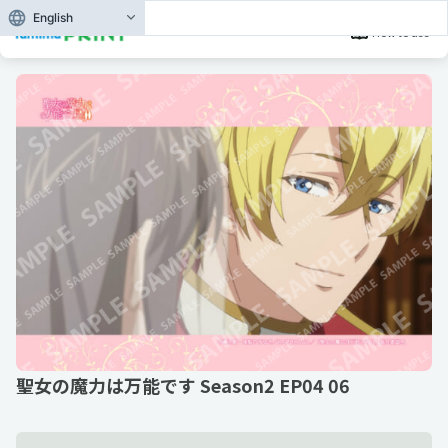
English
How to use
聖女の魔力は万能です Season2 EP04 06