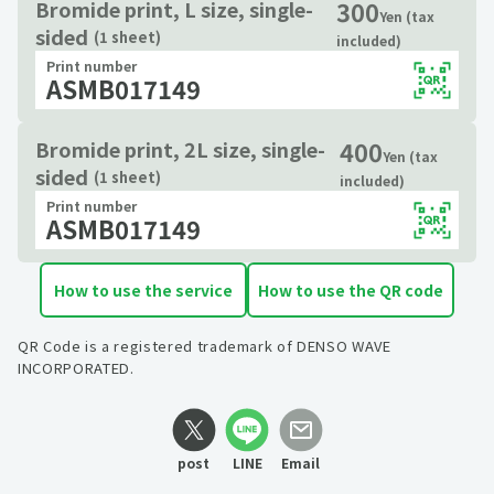
300
Bromide print, L size, single-
Yen (tax
sided
(1 sheet)
included)
Print number
ASMB017149
400
Bromide print, 2L size, single-
Yen (tax
sided
(1 sheet)
included)
Print number
ASMB017149
How to use the service
How to use the QR code
QR Code is a registered trademark of DENSO WAVE
INCORPORATED.
post
LINE
Email