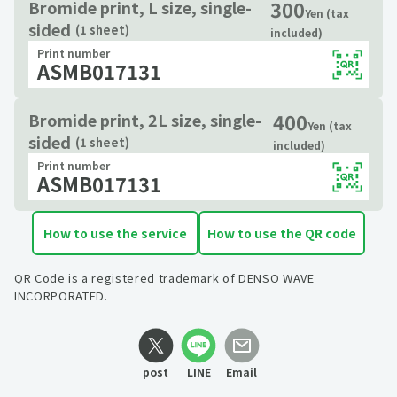
300
Bromide print, L size, single-
Yen (tax
sided
(1 sheet)
included)
Print number
ASMB017131
400
Bromide print, 2L size, single-
Yen (tax
sided
(1 sheet)
included)
Print number
ASMB017131
How to use the service
How to use the QR code
QR Code is a registered trademark of DENSO WAVE
INCORPORATED.
post
LINE
Email