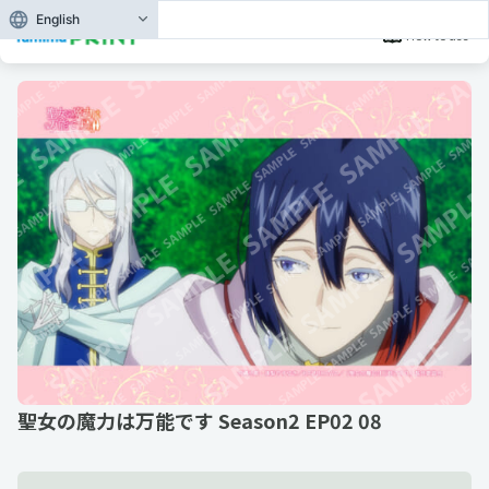
English
How to use
聖女の魔力は万能です Season2 EP02 08