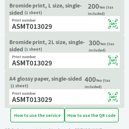
200
Bromide print, L size, single-
Yen (tax
sided
(1 sheet)
included)
Print number
ASMT013029
300
Bromide print, 2L size, single-
Yen (tax
sided
(1 sheet)
included)
Print number
ASMT013029
400
A4 glossy paper, single-sided
Yen (tax
(1 sheet)
included)
Print number
ASMT013029
How to use the service
How to use the QR code