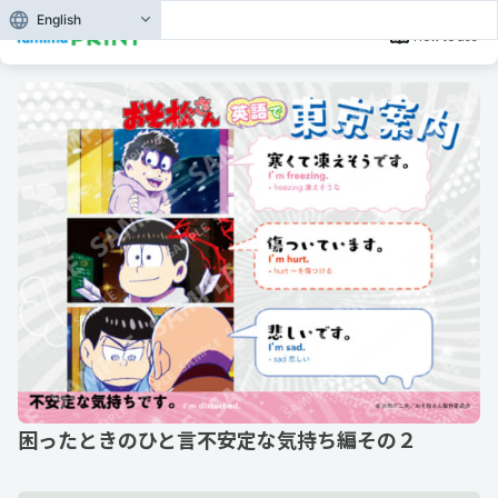
English
How to use
困ったときのひと言不安定な気持ち編その２