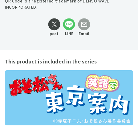
QR Code is a registered trademark of DENSO WAVE
INCORPORATED.
post
LINE
Email
This product is included in the series