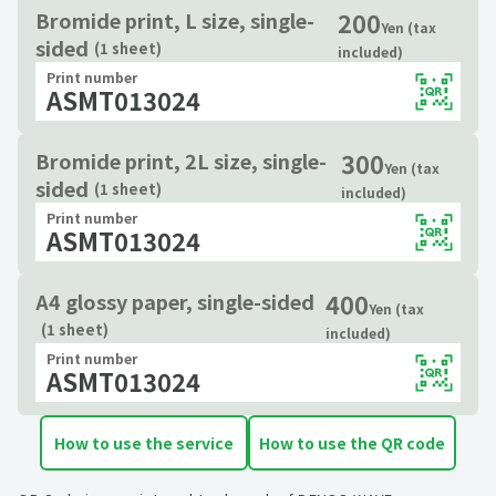
200
Bromide print, L size, single-
Yen (tax
sided
(1 sheet)
included)
Print number
ASMT013024
300
Bromide print, 2L size, single-
Yen (tax
sided
(1 sheet)
included)
Print number
ASMT013024
400
A4 glossy paper, single-sided
Yen (tax
(1 sheet)
included)
Print number
ASMT013024
How to use the service
How to use the QR code