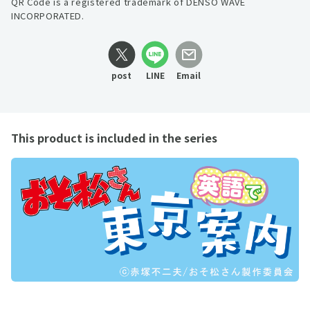
QR Code is a registered trademark of DENSO WAVE
INCORPORATED.
post
LINE
Email
This product is included in the series