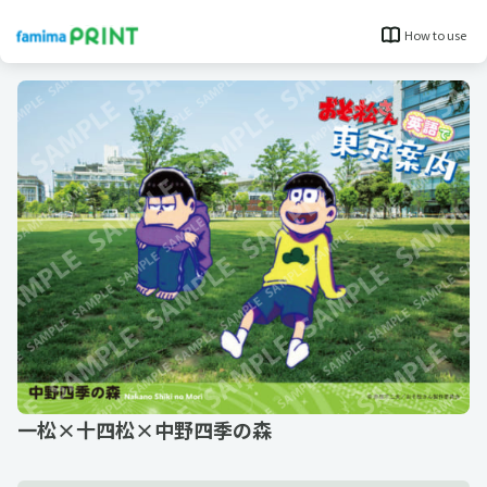
How to use
一松×十四松×中野四季の森