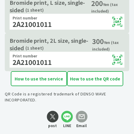
200
Bromide print, L size, single-
Yen (tax
sided
(1 sheet)
included)
Print number
2A21001011
300
Bromide print, 2L size, single-
Yen (tax
sided
(1 sheet)
included)
Print number
2A21001011
How to use the service
How to use the QR code
QR Code is a registered trademark of DENSO WAVE
INCORPORATED.
post
LINE
Email