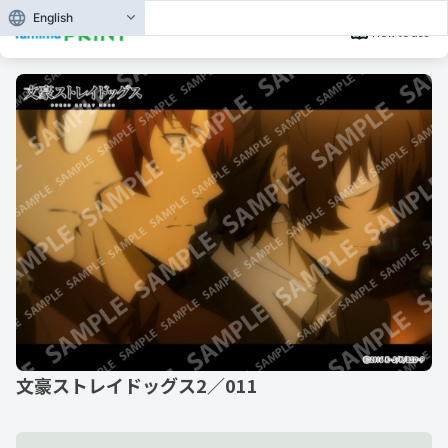
English
How to use
文豪ストレイドッグス2／011