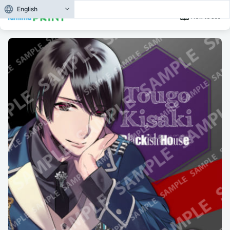
English
How to use