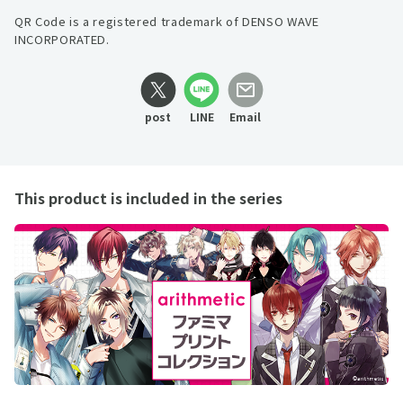
QR Code is a registered trademark of DENSO WAVE
INCORPORATED.
post
LINE
Email
This product is included in the series