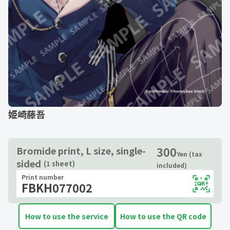
姫崎藤吾
300
Bromide print, L size, single-
Yen (tax
sided
(1 sheet)
included)
Print number
FBKH077002
How to use the service
How to use the QR code