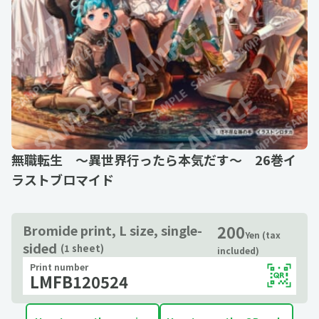
無職転生 ～異世界行ったら本気だす～ 26巻イ
ラストブロマイド
200
Bromide print, L size, single-
Yen (tax
sided
(1 sheet)
included)
Print number
LMFB120524