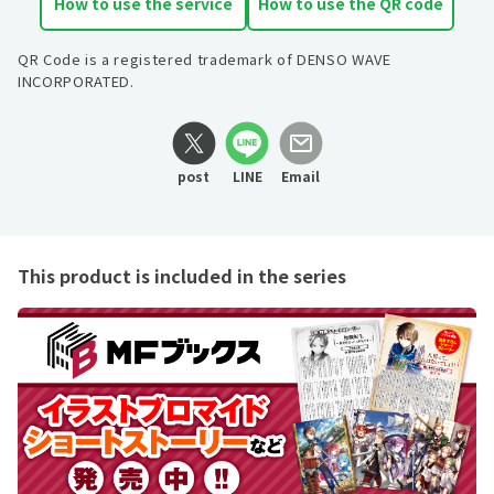
How to use the service
How to use the QR code
QR Code is a registered trademark of DENSO WAVE
INCORPORATED.
post
LINE
Email
This product is included in the series