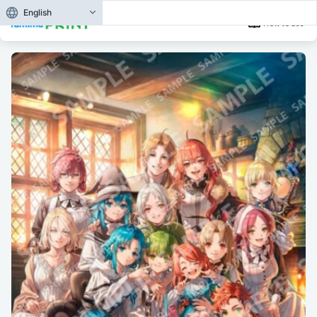
English
How to use