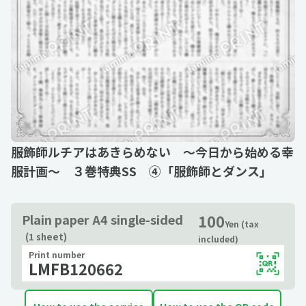
服飾師ルチアはあきらめない ～今日から始める幸
服計画～ ３巻特典SS ④「服飾師とダンス」
100
Plain paper A4 single-sided
Yen (tax
(1 sheet)
included)
Print number
LMFB120662