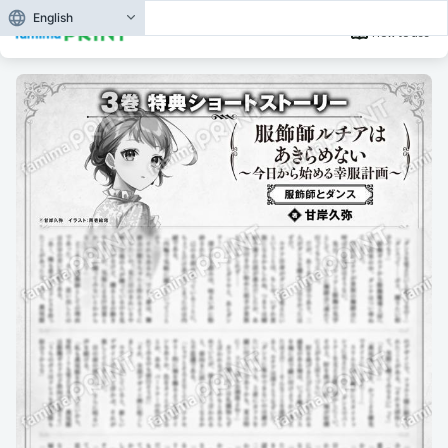
English
How to use