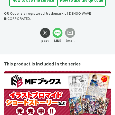
How to use the service
How to use the QR code
QR Code is a registered trademark of DENSO WAVE
INCORPORATED.
post
LINE
Email
This product is included in the series