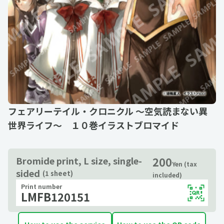
フェアリーテイル・クロニクル ～空気読まない異
世界ライフ～ １０巻イラストブロマイド
200
Bromide print, L size, single-
Yen (tax
sided
(1 sheet)
included)
Print number
LMFB120151