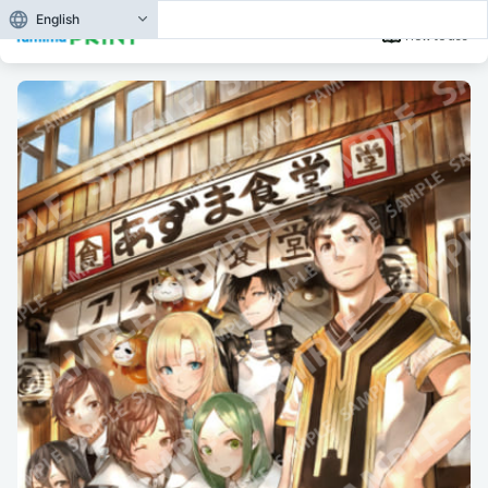
English
How to use