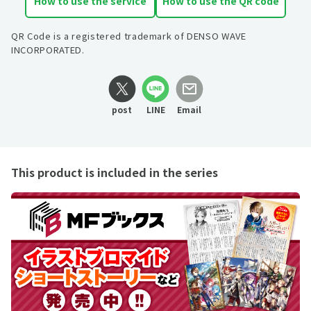
How to use the service
How to use the QR code
QR Code is a registered trademark of DENSO WAVE
INCORPORATED.
post
LINE
Email
This product is included in the series