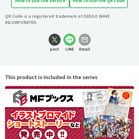
How to use the service
How to use the QR code
QR Code is a registered trademark of DENSO WAVE
INCORPORATED.
post
LINE
Email
This product is included in the series