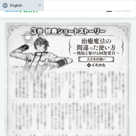
English
How to use