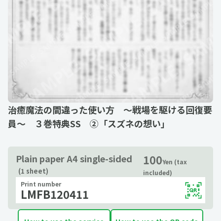
治癒魔法の間違った使い方 ～戦場を駆ける回復要
員～ ３巻特典SS ②「スズネの想い」
100
Plain paper A4 single-sided
Yen (tax
(1 sheet)
included)
Print number
LMFB120411