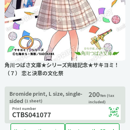
角川つばさ文庫★シリーズ完結記念★サキヨミ！
（７） 恋と決意の文化祭
200
Bromide print, L size, single-
Yen (tax
sided
(1 sheet)
included)
Print number
CTBS041077