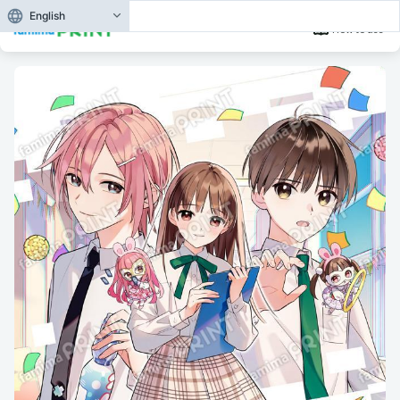
English
How to use