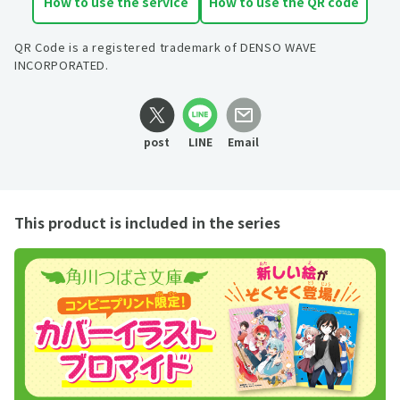
How to use the service
How to use the QR code
QR Code is a registered trademark of DENSO WAVE
INCORPORATED.
post
LINE
Email
This product is included in the series