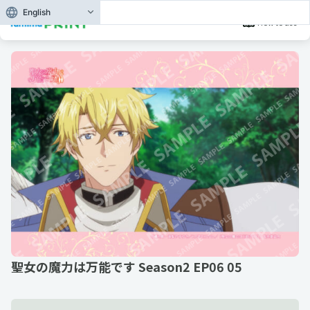
English
How to use
聖女の魔力は万能です Season2 EP06 05