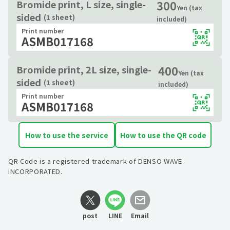
300
Bromide print, L size, single-
Yen (tax
sided
(1 sheet)
included)
Print number
ASMB017168
400
Bromide print, 2L size, single-
Yen (tax
sided
(1 sheet)
included)
Print number
ASMB017168
How to use the service
How to use the QR code
QR Code is a registered trademark of DENSO WAVE
INCORPORATED.
post
LINE
Email