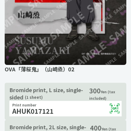
OVA「薄桜鬼」（山崎烝）02
300
Bromide print, L size, single-
Yen (tax
sided
(1 sheet)
included)
Print number
AHUK017121
400
Bromide print, 2L size, single-
Yen (tax