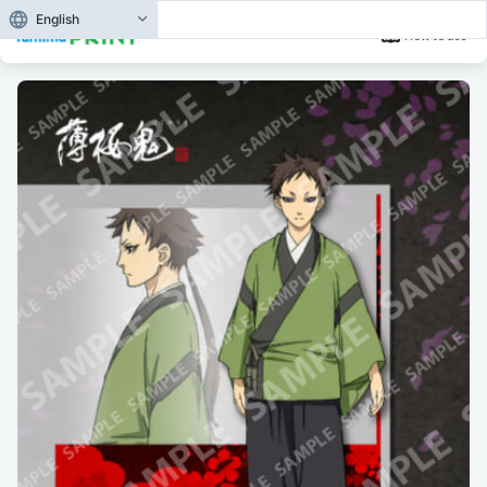
English
How to use