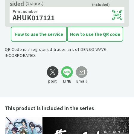
sided
(1 sheet)
included)
Print number
AHUK017121
How to use the service
How to use the QR code
QR Code is a registered trademark of DENSO WAVE
INCORPORATED.
post
LINE
Email
This product is included in the series