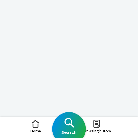
Home
Browsing history
Search