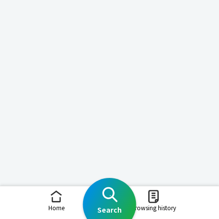
Home
Browsing history
Search